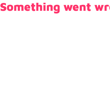
Something went wr